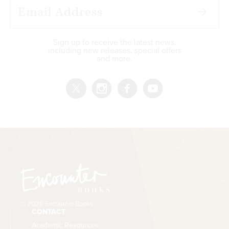
Sign up to receive the latest news,
including new releases, special offers
and more.
© 2026 Encounter Books
CONTACT
Academic Resources