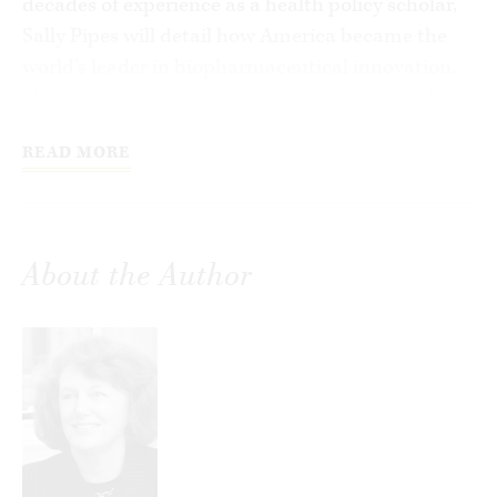
decades of experience as a health policy scholar,
Sally Pipes will detail how America became the
world’s leader in biopharmaceutical innovation.
She’ll also argue that the efforts over the last few
years by Democrats and Republicans alike to
READ MORE
impose price controls on prescription drugs will
have disastrous consequences for the U.S.
economy and for patients.
About the Author