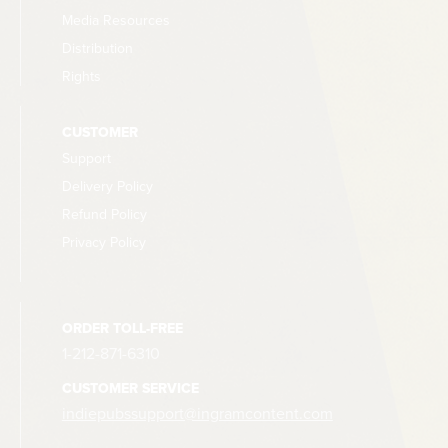
Media Resources
Distribution
Rights
CUSTOMER
Support
Delivery Policy
Refund Policy
Privacy Policy
ORDER TOLL-FREE
1-212-871-6310
CUSTOMER SERVICE
indiepubssupport@ingramcontent.com