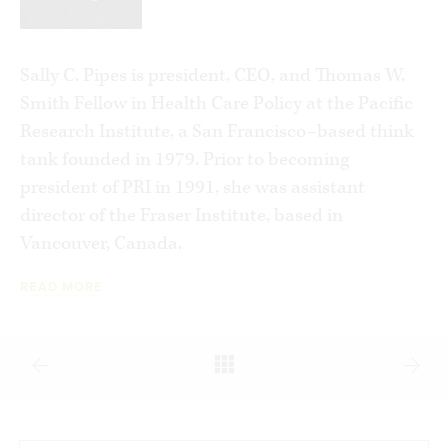
Sally C. Pipes is president, CEO, and Thomas W.
Smith Fellow in Health Care Policy at the Pacific
Research Institute, a San Francisco–based think
tank founded in 1979. Prior to becoming
president of PRI in 1991, she was assistant
director of the Fraser Institute, based in
Vancouver, Canada.
READ MORE