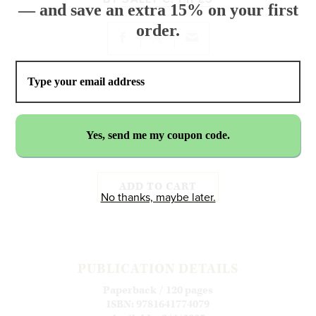
— and save an extra 15% on your first
order.
$24.99
ADD TO CART
No thanks, maybe later.
PUBLICATION DETAILS
Paperback / 120 pages
ISBN: 9781641774079