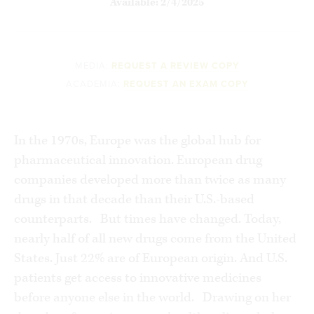
Available: 2/4/2025
MEDIA:
REQUEST A REVIEW COPY
ACADEMIA:
REQUEST AN EXAM COPY
In the 1970s, Europe was the global hub for
pharmaceutical innovation. European drug
companies developed more than twice as many
drugs in that decade than their U.S.-based
counterparts. But times have changed. Today,
nearly half of all new drugs come from the United
States. Just 22% are of European origin. And U.S.
patients get access to innovative medicines
before anyone else in the world. Drawing on her