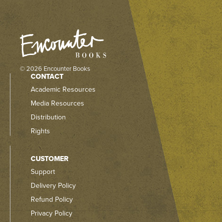
© 2026 Encounter Books
CONTACT
Academic Resources
Media Resources
Distribution
Rights
CUSTOMER
Support
Delivery Policy
Refund Policy
Privacy Policy