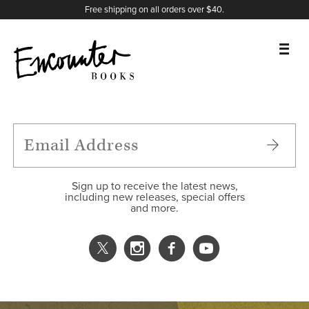
X
Instagram
Facebook
YouTube
Footer
Free shipping on all orders over $40.
BOOKS
FEATURES
AUTHORS
Sign up to receive the latest news,
including new releases, special offers
and more.
DONATE
ABOUT
CART