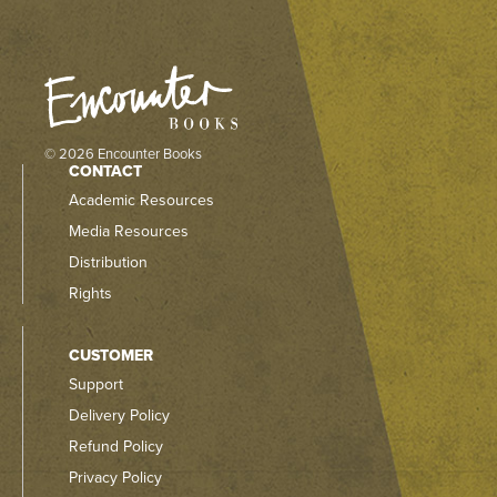
© 2026 Encounter Books
CONTACT
Academic Resources
Media Resources
Distribution
Rights
CUSTOMER
Support
Delivery Policy
Refund Policy
Privacy Policy