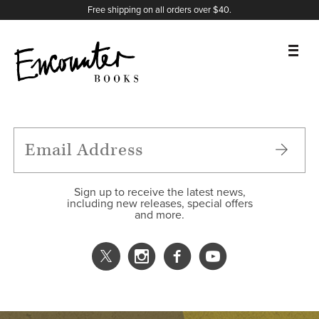
X
Instagram
Facebook
YouTube
Footer
Free shipping on all orders over $40.
BOOKS
FEATURES
AUTHORS
Sign up to receive the latest news,
including new releases, special offers
and more.
DONATE
ABOUT
CART