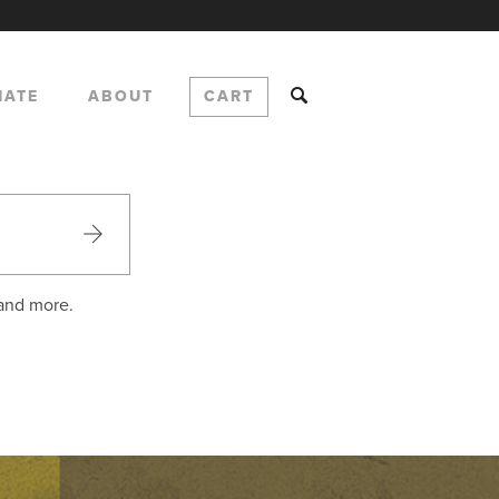
NATE
ABOUT
CART
 and more.