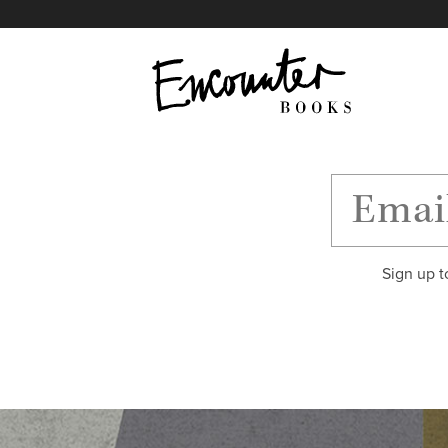
X
Instagram
Facebook
YouTube
Footer
Sign up t