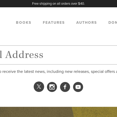
Free shipping on all orders over $40.
BOOKS
FEATURES
AUTHORS
DO
o receive the latest news, including new releases, special offers