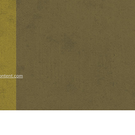
ontent.com