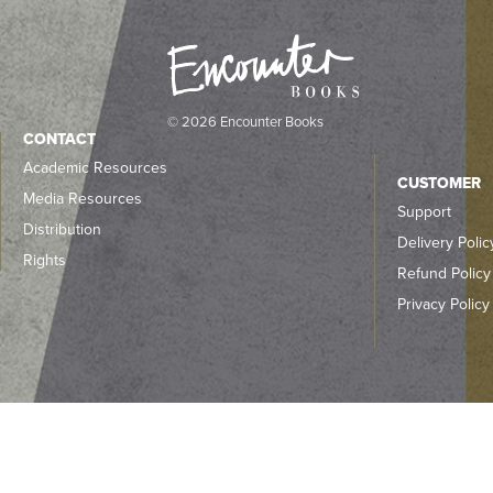
© 2026 Encounter Books
CONTACT
Academic Resources
CUSTOMER
Media Resources
Support
Distribution
Delivery Polic
Rights
Refund Policy
Privacy Policy