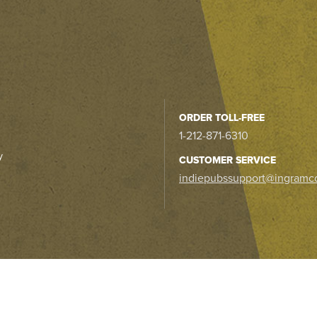
ORDER TOLL-FREE
1-212-871-6310
y
CUSTOMER SERVICE
indiepubssupport@ingramc