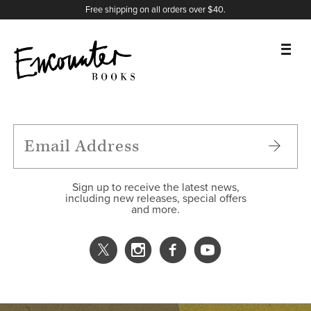
X
Instagram
Facebook
YouTube
Footer
Free shipping on all orders over $40.
BOOKS
FEATURES
AUTHORS
Sign up to receive the latest news,
including new releases, special offers
and more.
DONATE
ABOUT
CART