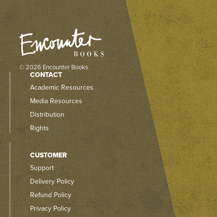
© 2026 Encounter Books
CONTACT
Academic Resources
Media Resources
Distribution
Rights
CUSTOMER
Support
Delivery Policy
Refund Policy
Privacy Policy