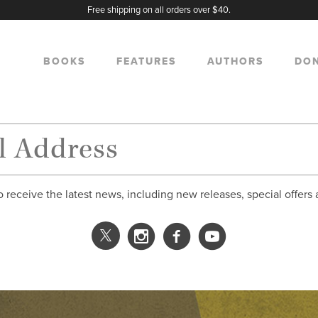
Free shipping on all orders over $40.
BOOKS
FEATURES
AUTHORS
DO
o receive the latest news, including new releases, special offers