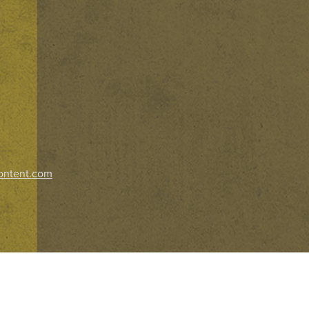
ontent.com