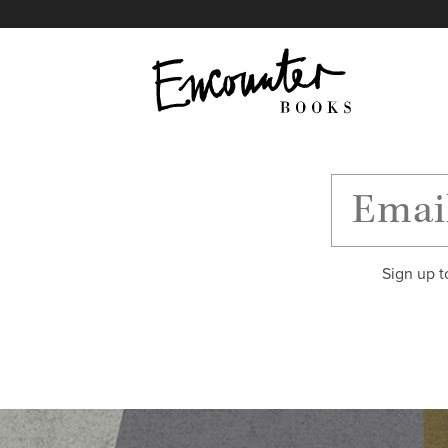
X
Instagram
Facebook
YouTube
Footer
Sign up t