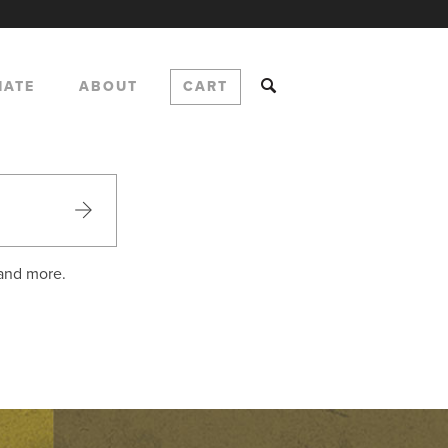
NATE
ABOUT
CART
 and more.