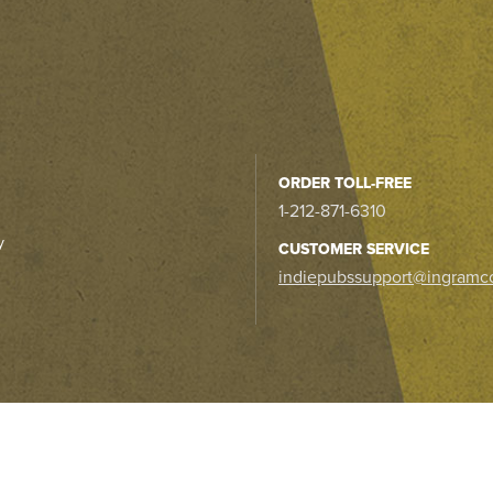
ORDER TOLL-FREE
1-212-871-6310
y
CUSTOMER SERVICE
indiepubssupport@ingramc