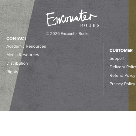
© 2026 Encounter Books
CONTACT
Academic Resources
CUSTOMER
Media Resources
Support
Distribution
Delivery Polic
Rights
Refund Policy
Privacy Policy