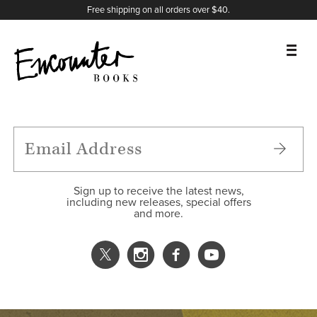
X
Instagram
Facebook
YouTube
Footer
Free shipping on all orders over $40.
BOOKS
FEATURES
AUTHORS
Sign up to receive the latest news,
including new releases, special offers
and more.
DONATE
ABOUT
CART