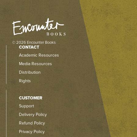
© 2026 Encounter Books
CONTACT
Academic Resources
Media Resources
Distribution
Rights
CUSTOMER
Support
Delivery Policy
Refund Policy
Privacy Policy