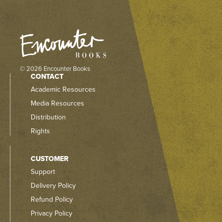
© 2026 Encounter Books
CONTACT
Academic Resources
Media Resources
Distribution
Rights
CUSTOMER
Support
Delivery Policy
Refund Policy
Privacy Policy