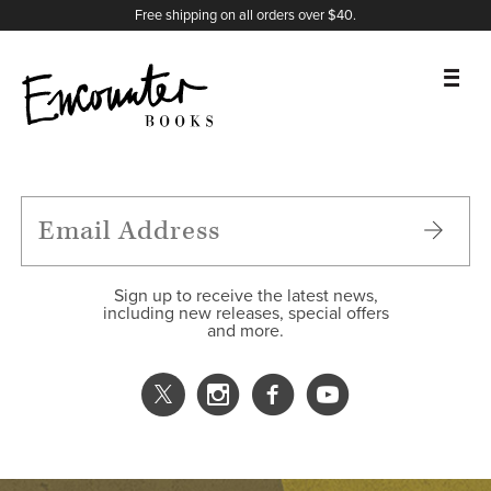
X
Instagram
Facebook
YouTube
Footer
Free shipping on all orders over $40.
BOOKS
FEATURES
AUTHORS
Sign up to receive the latest news,
including new releases, special offers
and more.
DONATE
ABOUT
CART