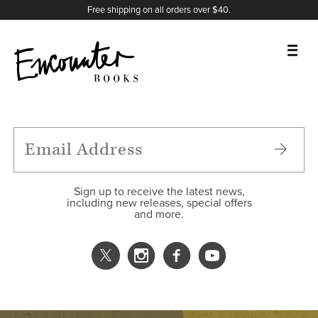
X
Instagram
Facebook
YouTube
Footer
Free shipping on all orders over $40.
BOOKS
FEATURES
AUTHORS
Sign up to receive the latest news,
including new releases, special offers
and more.
DONATE
ABOUT
CART