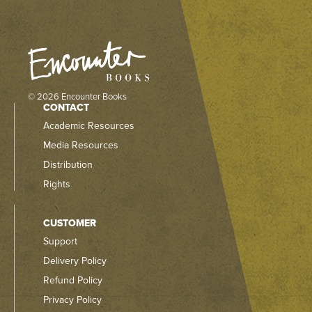
© 2026 Encounter Books
CONTACT
Academic Resources
Media Resources
Distribution
Rights
CUSTOMER
Support
Delivery Policy
Refund Policy
Privacy Policy