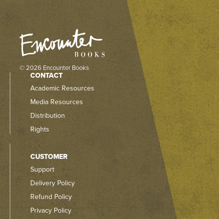
© 2026 Encounter Books
CONTACT
Academic Resources
Media Resources
Distribution
Rights
CUSTOMER
Support
Delivery Policy
Refund Policy
Privacy Policy