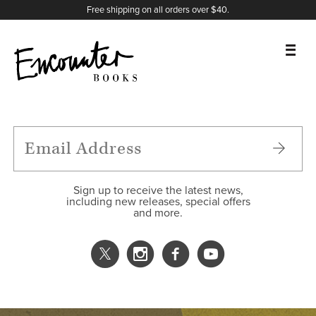
X
Instagram
Facebook
YouTube
Footer
Free shipping on all orders over $40.
BOOKS
FEATURES
AUTHORS
Sign up to receive the latest news,
including new releases, special offers
and more.
DONATE
ABOUT
CART