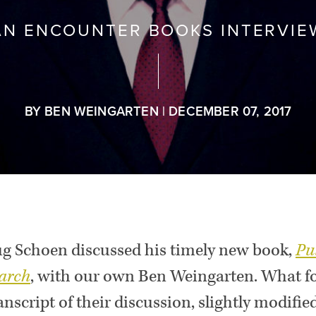
AN ENCOUNTER BOOKS INTERVIE
BY BEN WEINGARTEN | DECEMBER 07, 2017
g Schoen discussed his timely new book,
Pu
arch
,
with our own Ben Weingarten. What foll
anscript of their discussion, slightly modified 