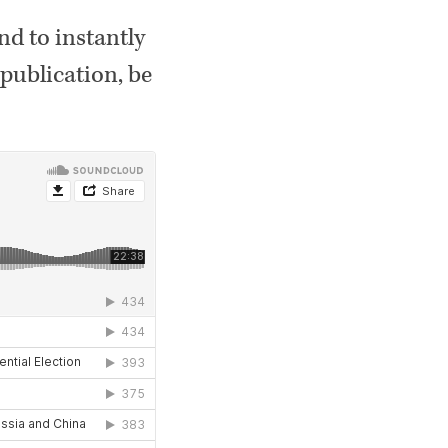
And to instantly
publication, be