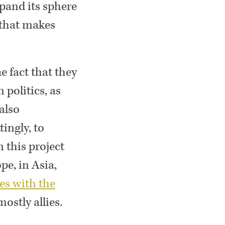
xpand its sphere
 that makes
he fact that they
politics, as
also
ingly, to
 this project
pe, in Asia,
es with the
ostly allies.