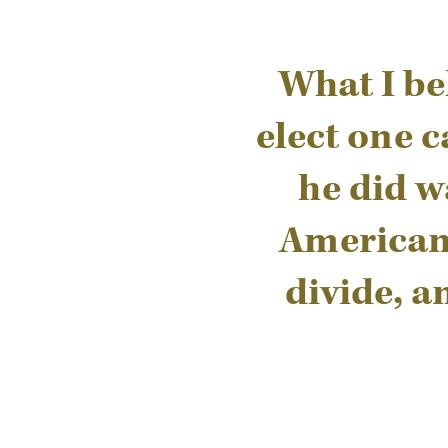
What I be
elect one c
he did w
Americans
divide, a