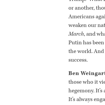
or another, tho
Americans again
weaken our nati
March
, and wha
Putin has been
the world. And
success.
Ben Weingar
those who it vi
hegemony. It’s 
It’s always enga