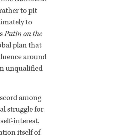
ather to pit
timately to
is
Putin on the
obal plan that
nfluence around
an unqualified
discord among
al struggle for
elf-interest.
tion itself of