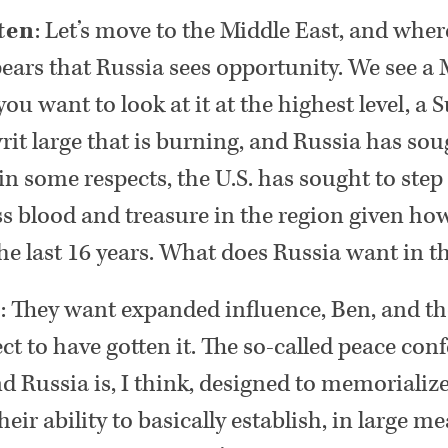
ten
: Let’s move to the Middle East, and where
ears that Russia sees opportunity. We see a 
 you want to look at it at the highest level, a
rit large that is burning, and Russia has sough
n some respects, the U.S. has sought to step
ess blood and treasure in the region given how
the last 16 years. What does Russia want in t
n
: They want expanded influence, Ben, and t
ect to have gotten it. The so-called peace con
nd Russia is, I think, designed to memorialize
eir ability to basically establish, in large m