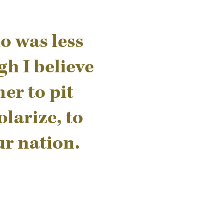
o was less
gh I believe
er to pit
larize, to
ur nation.