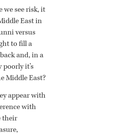
 we see risk, it
Middle East in
 Sunni versus
t to fill a
 back and, in a
 poorly it’s
he Middle East?
hey appear with
ference with
 their
easure,