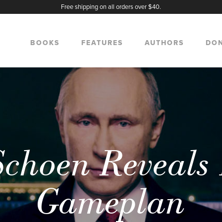
Free shipping on all orders over $40.
BOOKS
FEATURES
AUTHORS
DO
ch
choen Reveals 
Gameplan