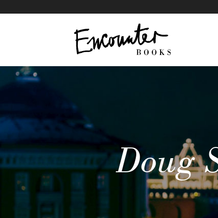
Putin on the Mar
IN THIS ARTICLE
Doug S