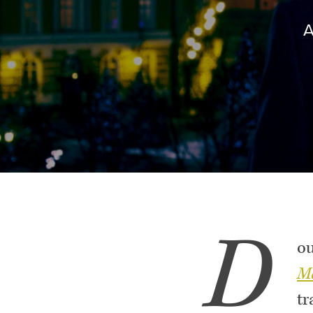
D
ou
M
tr