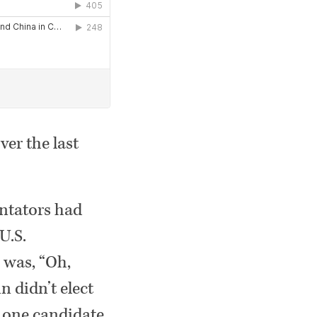
ver the last
entators had
U.S.
 was, “Oh,
n didn’t elect
t one candidate