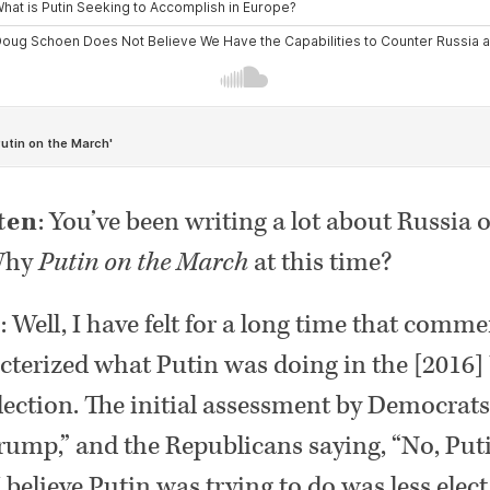
ten
: You’ve been writing a lot about Russia o
 Why
Putin on the March
at this time?
n
: Well, I have felt for a long time that comm
cterized what Putin was doing in the [2016] 
election. The initial assessment by Democrats
rump,” and the Republicans saying, “No, Puti
believe Putin was trying to do was less elec