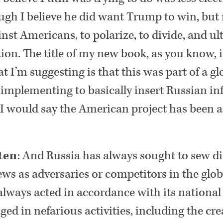
ugh I believe he did want Trump to win, but r
st Americans, to polarize, to divide, and ul
on. The title of my new book, as you know, 
t I’m suggesting is that this was part of a gl
 implementing to basically insert Russian i
 I would say the American project has been 
ten
: And Russia has always sought to sew 
ews as adversaries or competitors in the glob
always acted in accordance with its national s
ged in nefarious activities, including the crea