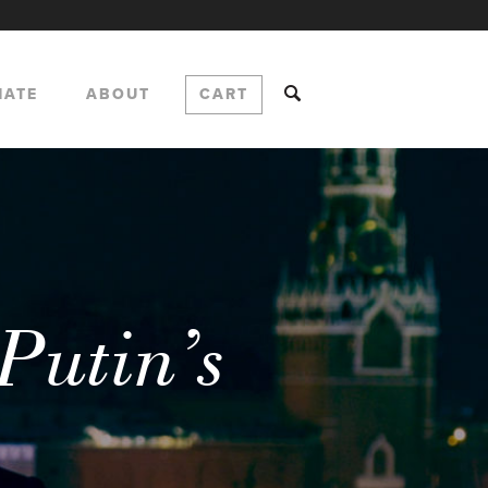
NATE
ABOUT
CART
Putin’s