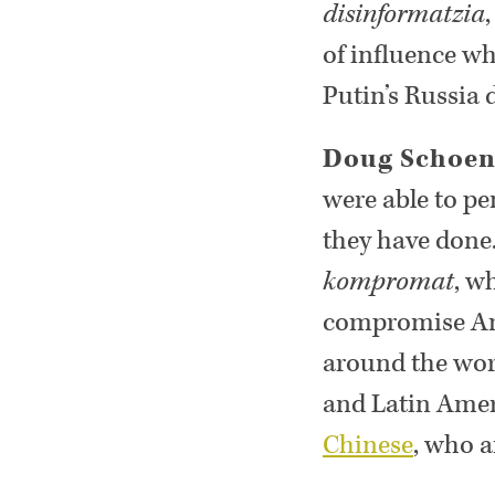
disinformatzia
of influence wh
Putin’s Russia 
Doug Schoe
were able to pe
they have done.
kompromat
, w
compromise Ame
around the worl
and Latin Amer
Chinese
, who a