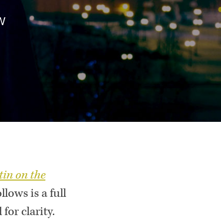
W
tin on the
ows is a full
for clarity.