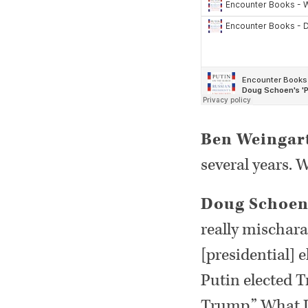
Ben Weingar
several years.
Doug Schoe
really mischara
[presidential] 
Putin elected T
Trump.” What I 