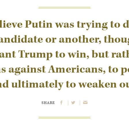
lieve Putin was trying to d
andidate or another, thou
ant Trump to win, but rath
 against Americans, to po
nd ultimately to weaken o
SHARE