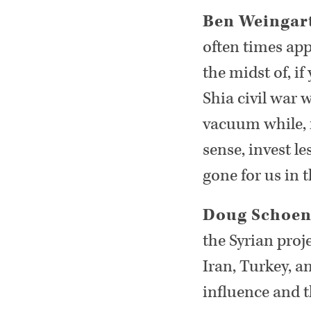
Ben Weingar
often times app
the midst of, if
Shia civil war w
vacuum while, i
sense, invest l
gone for us in 
Doug Schoe
the Syrian proj
Iran, Turkey, a
influence and th