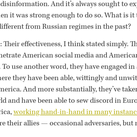
, disinformation. And it’s always sought to e
en it was strong enough to do so. What is it
different from Russian regimes in the past?
n
: Their effectiveness, I think stated simply. T
netrate American social media and American 
 To use another word, they have engaged in 
here they have been able, wittingly and unwitt
rica. And more substantially, they’ve taken
d and have been able to sew discord in Euro
ica,
working hand-in-hand in many instanc
re their allies — occasional adversaries, but m