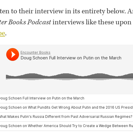
ten to their interview in its entirety below. 
er Books Podcast
interviews like these upon 
be
.