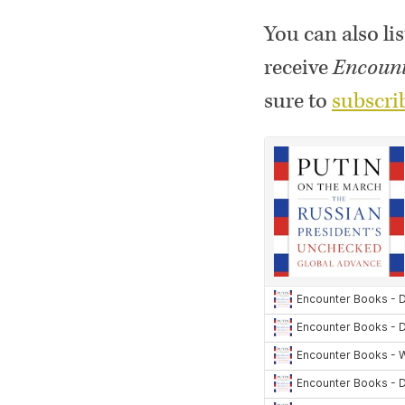
You can also lis
receive
Encount
sure to
subscri