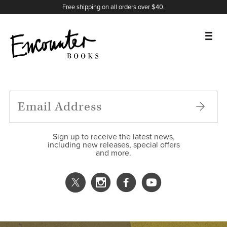
X
Instagram
Facebook
YouTube
Footer
Free shipping on all orders over $40.
BOOKS
FEATURES
AUTHORS
Sign up to receive the latest news,
including new releases, special offers
and more.
DONATE
ABOUT
CART