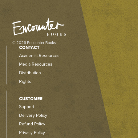
© 2026 Encounter Books
CONTACT
Academic Resources
Media Resources
Distribution
Rights
CUSTOMER
Support
Delivery Policy
Refund Policy
Privacy Policy