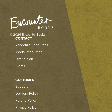
© 2026 Encounter Books
CONTACT
Academic Resources
Media Resources
Distribution
Rights
CUSTOMER
Support
Delivery Policy
Refund Policy
Privacy Policy