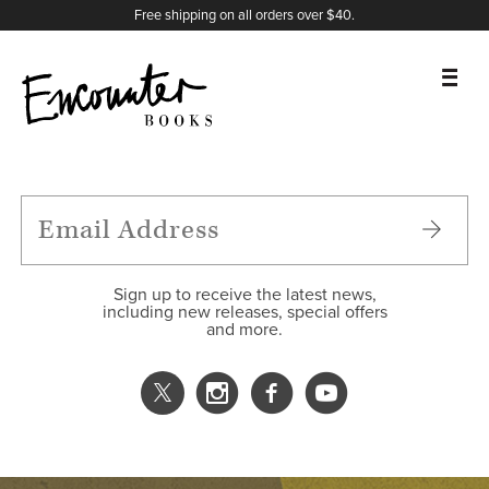
X
Instagram
Facebook
YouTube
Footer
Free shipping on all orders over $40.
BOOKS
FEATURES
AUTHORS
Sign up to receive the latest news,
including new releases, special offers
and more.
DONATE
ABOUT
CART