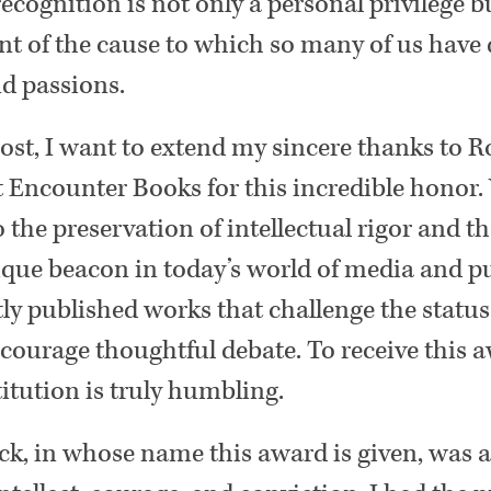
ecognition is not only a personal privilege b
 of the cause to which so many of us have 
nd passions.
ost, I want to extend my sincere thanks to 
 Encounter Books for this incredible honor.
he preservation of intellectual rigor and t
nique beacon in today’s world of media and p
ly published works that challenge the statu
ncourage thoughtful debate. To receive this 
titution is truly humbling.
ick, in whose name this award is given, was