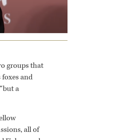
two groups that
s foxes and
“but a
ellow
sions, all of