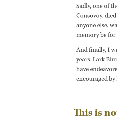
Sadly, one of 
Consovoy, died
anyone else, wa
memory be for a
And finally, I 
years, Lark Blu
have endeavored
encouraged by 
This is not