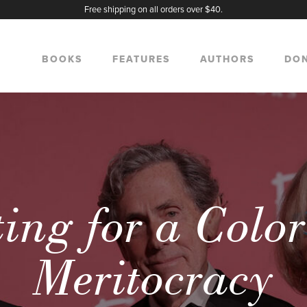
Free shipping on all orders over $40.
BOOKS
FEATURES
AUTHORS
DO
ing for a Colo
Meritocracy