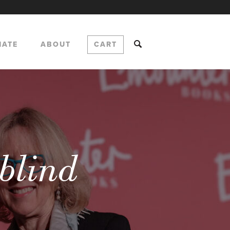
NATE
ABOUT
CART
rblind