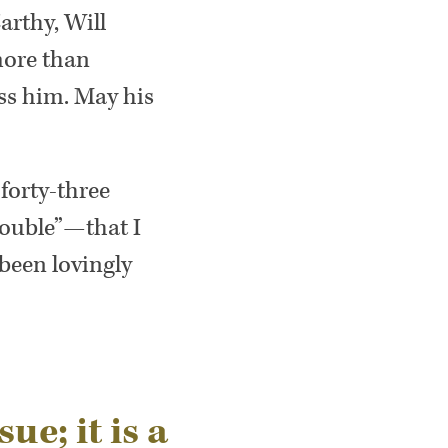
arthy, Will
more than
iss him. May his
 forty-three
rouble”—that I
 been lovingly
sue; it is a