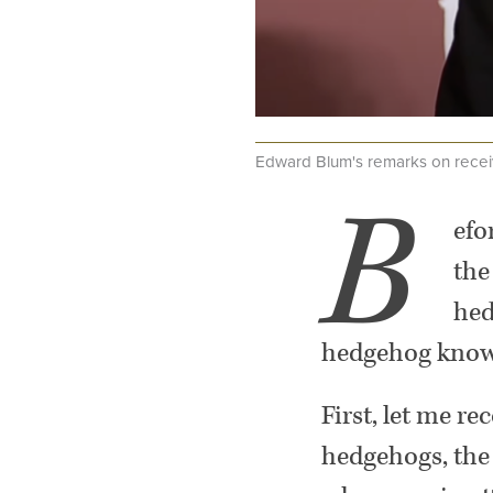
Edward Blum's remarks on recei
.
B
efo
the
hed
hedgehog knows
First, let me 
hedgehogs, the 