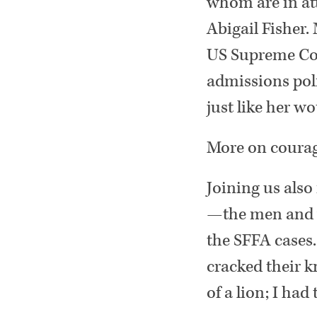
whom are in at
Abigail Fisher.
US Supreme Cour
admissions pol
just like her 
More on courag
Joining us also
—the men and w
the SFFA cases.
cracked their k
of a lion; I had