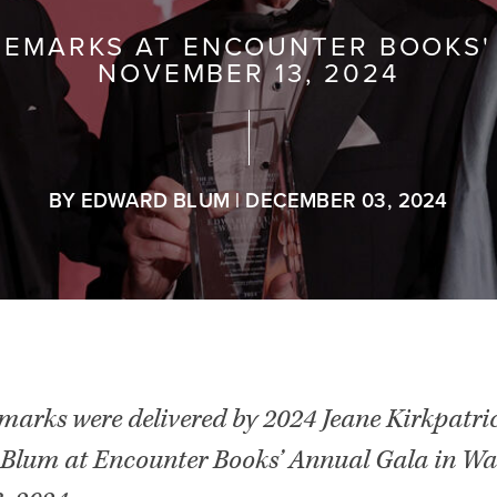
REMARKS AT ENCOUNTER BOOKS'
NOVEMBER 13, 2024
BY EDWARD BLUM | DECEMBER 03, 2024
emarks were delivered by 2024 Jeane Kirkpatri
Blum at Encounter Books’ Annual Gala in Wa