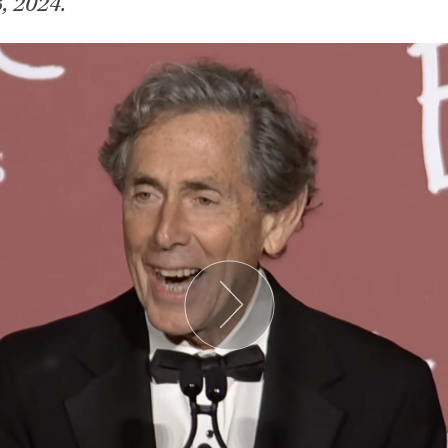
, 2024.