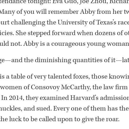
tendance tonight: Eva Guo, Joe Zhou, Richar
 Many of you will remember Abby from her tw
t challenging the University of Texas’s rac
icies. She stepped forward when dozens of o
would not. Abby is a courageous young woman
e—and the diminishing quantities of it—lat
 is a table of very talented foxes, those kno
omen of Consovoy McCarthy, the law firm t
 In 2014, they examined Harvard’s admission
nuckles, and sued. Every one of them has the
 the luck to be called upon to give the roar.