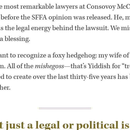
the most remarkable lawyers at Consovoy McC
 before the SFFA opinion was released. He, 
s the legal energy behind the lawsuit. We m
 blessing.
want to recognize a foxy hedgehog: my wife of
m. All of the
mishegoss
—that’s Yiddish for “t
 to create over the last thirty-five years has
her.
 just a legal or political is