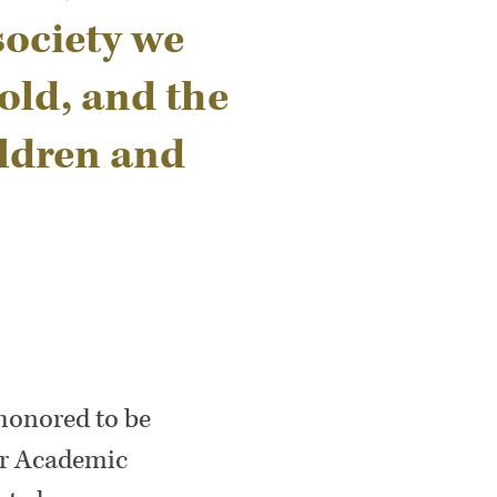
society we
old, and the
ildren and
 honored to be
for Academic