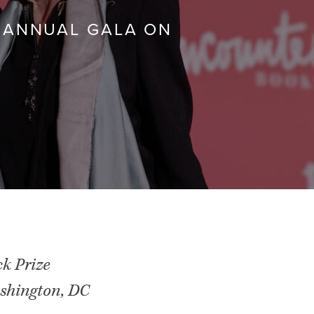
 ANNUAL GALA ON
ck Prize
shington, DC