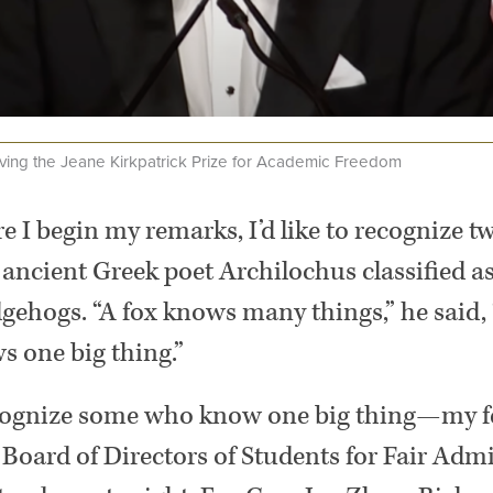
ving the Jeane Kirkpatrick Prize for Academic Freedom
re I begin my remarks, I’d like to recognize 
 ancient Greek poet Archilochus classified a
gehogs. “A fox knows many things,” he said, 
 one big thing.”
recognize some who know one big thing—my f
Board of Directors of Students for Fair Admis