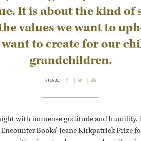
ue. It is about the kind of 
 the values we want to uph
 want to create for our ch
grandchildren.
SHARE
onight with immense gratitude and humility,
f Encounter Books’ Jeane Kirkpatrick Prize 