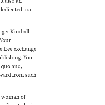
ut also an
dedicated our
Roger Kimball
 Your
he free exchange
ublishing. You
s quo and,
award from such
 a woman of