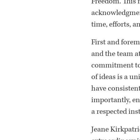
Freedom. This r
acknowledgment
time, efforts, a
First and forem
and the team at
commitment to t
of ideas is a u
have consistent
importantly, e
a respected ins
Jeane Kirkpatr