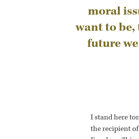
moral iss
want to be,
future we
I stand here t
the recipient o