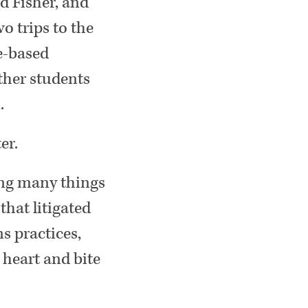
d Fisher, and
o trips to the
e-based
ther students
.
er.
wing many things
hat litigated
s practices,
 heart and bite