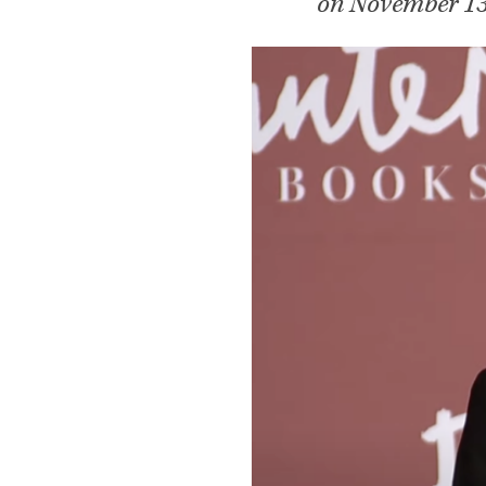
on November 13