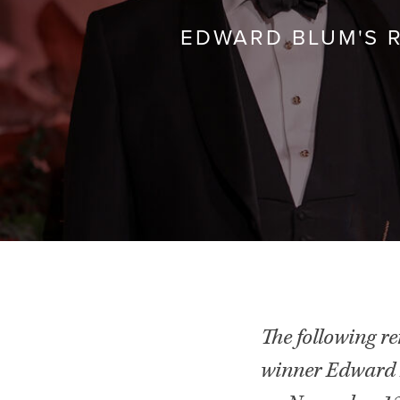
EDWARD BLUM'S 
The following r
winner Edward 