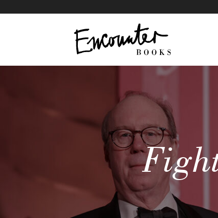
Fight