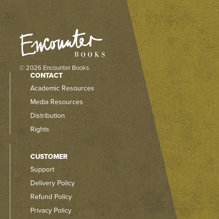
© 2026 Encounter Books
CONTACT
Academic Resources
Media Resources
Distribution
Rights
CUSTOMER
Support
Delivery Policy
Refund Policy
Privacy Policy