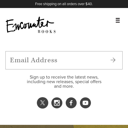
X
Instagram
Facebook
YouTube
Footer
Free shipping on all orders over $40.
BOOKS
FEATURES
AUTHORS
Sign up to receive the latest news,
including new releases, special offers
and more.
DONATE
ABOUT
CART