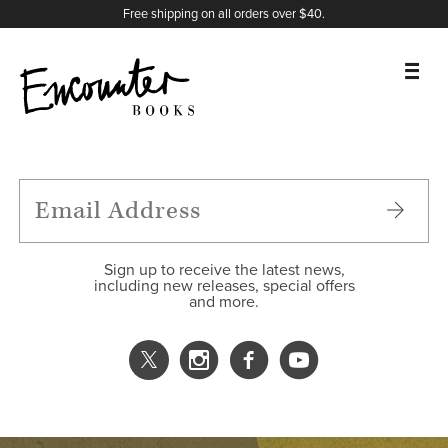
X
Instagram
Facebook
YouTube
Footer
Free shipping on all orders over $40.
BOOKS
FEATURES
AUTHORS
Sign up to receive the latest news,
including new releases, special offers
and more.
DONATE
ABOUT
CART