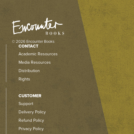
© 2026 Encounter Books
CONTACT
Academic Resources
Media Resources
Distribution
Rights
CUSTOMER
Support
Delivery Policy
Refund Policy
Privacy Policy