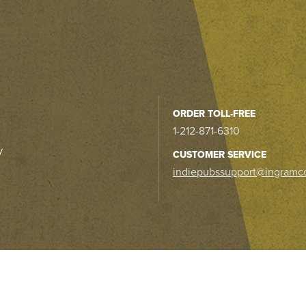
ORDER TOLL-FREE
1-212-871-6310
y
CUSTOMER SERVICE
indiepubssupport@ingramc