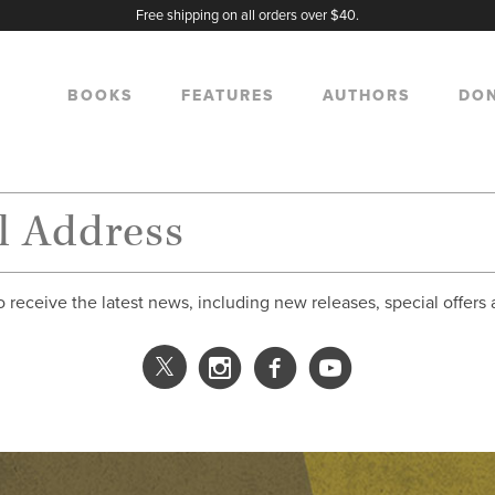
Free shipping on all orders over $40.
BOOKS
FEATURES
AUTHORS
DO
o receive the latest news, including new releases, special offers