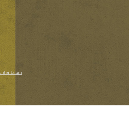
ontent.com