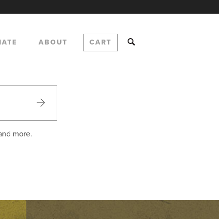
NATE
ABOUT
CART
 and more.