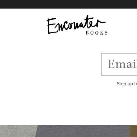
X
Instagram
Facebook
YouTube
Footer
Sign up t