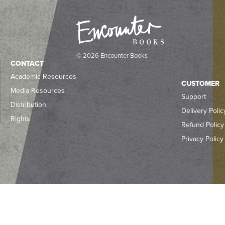
© 2026 Encounter Books
CONTACT
Academic Resources
CUSTOMER
Media Resources
Support
Distribution
Delivery Polic
Rights
Refund Policy
Privacy Policy