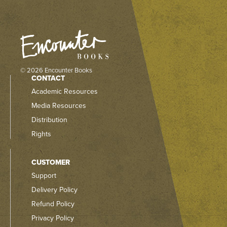
© 2026 Encounter Books
CONTACT
Academic Resources
Media Resources
Distribution
Rights
CUSTOMER
Support
Delivery Policy
Refund Policy
Privacy Policy