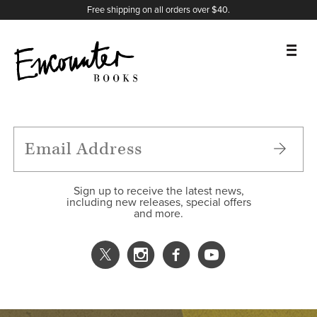
X
Instagram
Facebook
YouTube
Footer
Free shipping on all orders over $40.
BOOKS
FEATURES
AUTHORS
Sign up to receive the latest news,
including new releases, special offers
and more.
DONATE
ABOUT
CART