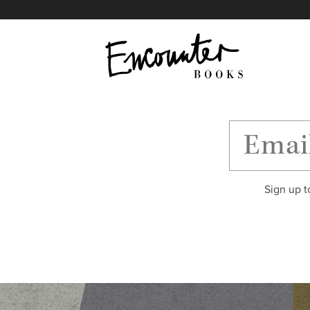
X
Instagram
Facebook
YouTube
Footer
Sign up t