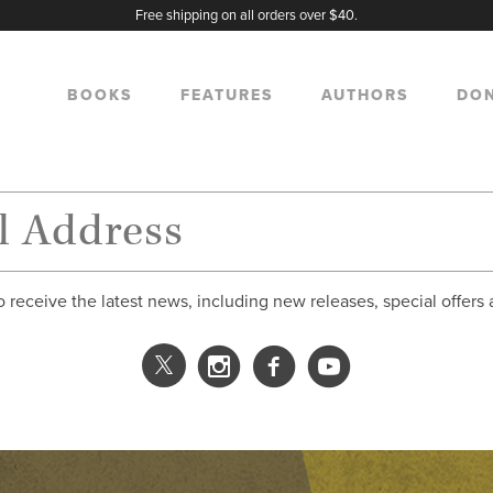
Free shipping on all orders over $40.
BOOKS
FEATURES
AUTHORS
DO
o receive the latest news, including new releases, special offers