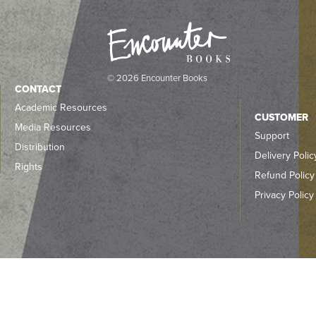
© 2026 Encounter Books
CONTACT
Academic Resources
CUSTOMER
Media Resources
Support
Distribution
Delivery Polic
Rights
Refund Policy
Privacy Policy