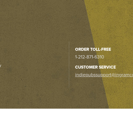
ORDER TOLL-FREE
1-212-871-6310
y
CUSTOMER SERVICE
indiepubssupport@ingramc