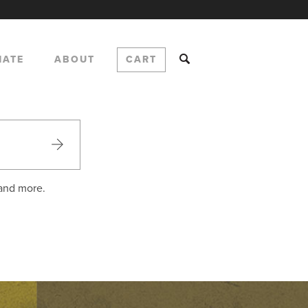
NATE
ABOUT
CART
 and more.