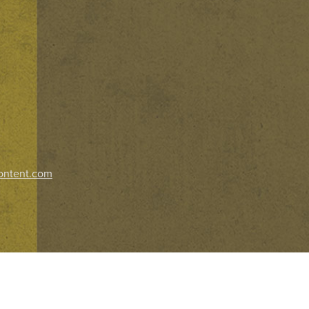
ontent.com