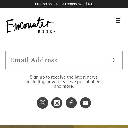
X
Instagram
Facebook
YouTube
Footer
Free shipping on all orders over $40.
BOOKS
FEATURES
AUTHORS
Sign up to receive the latest news,
including new releases, special offers
and more.
DONATE
ABOUT
CART