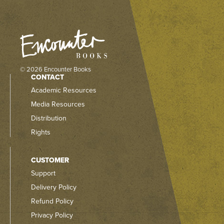
© 2026 Encounter Books
CONTACT
Academic Resources
Media Resources
Distribution
Rights
CUSTOMER
Support
Delivery Policy
Refund Policy
Privacy Policy