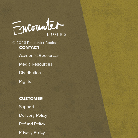
© 2026 Encounter Books
CONTACT
Academic Resources
Media Resources
Distribution
Rights
CUSTOMER
Support
Delivery Policy
Refund Policy
Privacy Policy