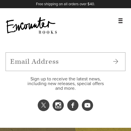
X
Instagram
Facebook
YouTube
Footer
Free shipping on all orders over $40.
BOOKS
FEATURES
AUTHORS
Sign up to receive the latest news,
including new releases, special offers
and more.
DONATE
ABOUT
CART