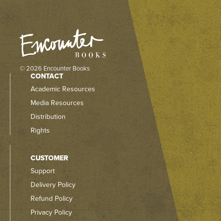
© 2026 Encounter Books
CONTACT
Academic Resources
Media Resources
Distribution
Rights
CUSTOMER
Support
Delivery Policy
Refund Policy
Privacy Policy