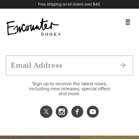
X
Instagram
Facebook
YouTube
Footer
Free shipping on all orders over $40.
BOOKS
FEATURES
AUTHORS
Sign up to receive the latest news,
including new releases, special offers
and more.
DONATE
ABOUT
CART