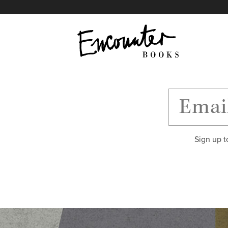
X
Instagram
Facebook
YouTube
Footer
Sign up t