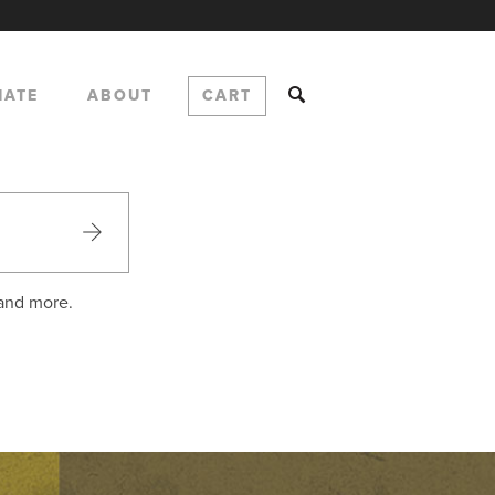
NATE
ABOUT
CART
 and more.