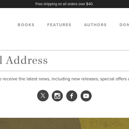
Free shipping on all orders over $40.
BOOKS
FEATURES
AUTHORS
DO
o receive the latest news, including new releases, special offers