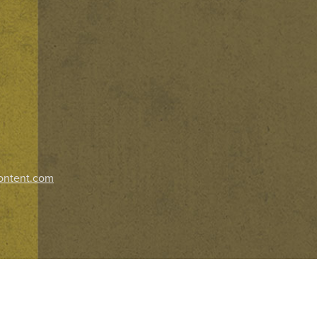
ontent.com