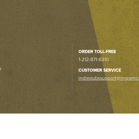
ORDER TOLL-FREE
1-212-871-6310
y
CUSTOMER SERVICE
indiepubssupport@ingramc