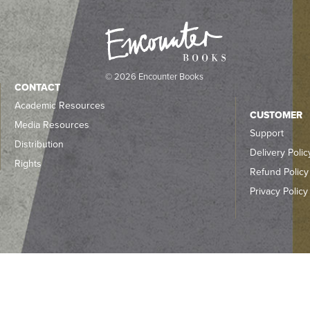
© 2026 Encounter Books
CONTACT
Academic Resources
CUSTOMER
Media Resources
Support
Distribution
Delivery Polic
Rights
Refund Policy
Privacy Policy