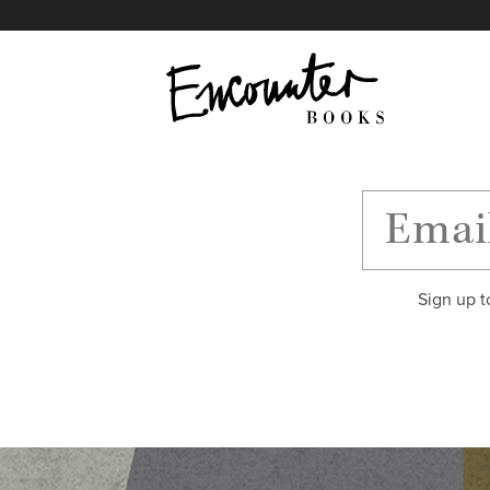
X
Instagram
Facebook
YouTube
Footer
Sign up t