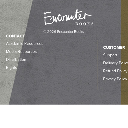
© 2026 Encounter Books
CONTACT
Academic Resources
CUSTOMER
Media Resources
Support
Distribution
Delivery Polic
Rights
Refund Policy
Privacy Policy