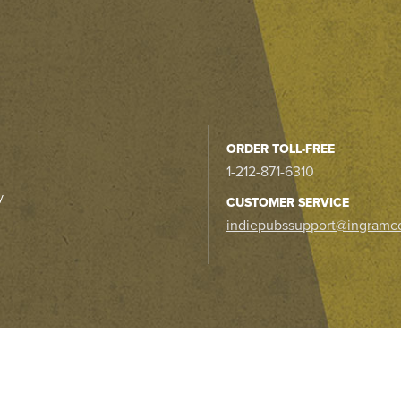
ORDER TOLL-FREE
1-212-871-6310
y
CUSTOMER SERVICE
indiepubssupport@ingramc