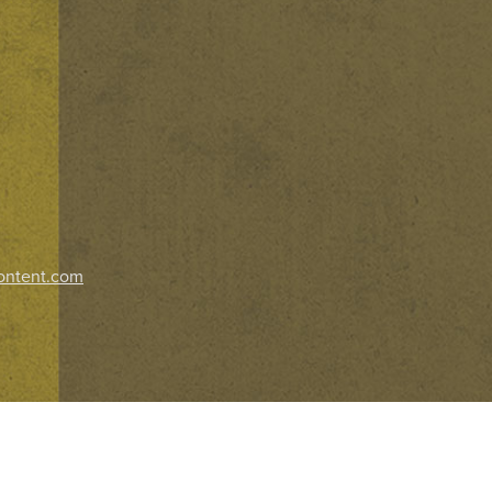
ontent.com