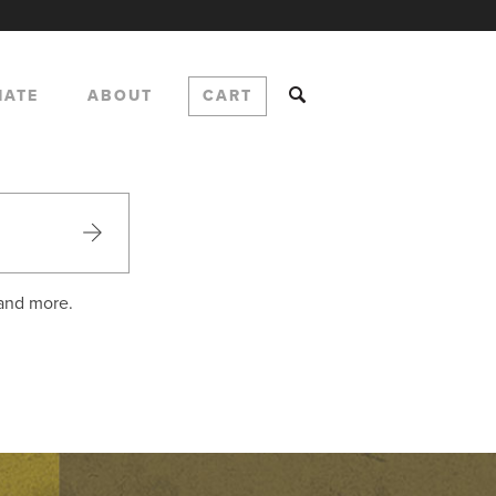
NATE
ABOUT
CART
 and more.