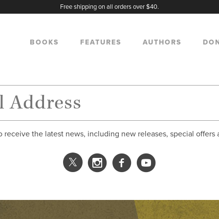
Free shipping on all orders over $40.
BOOKS
FEATURES
AUTHORS
DO
o receive the latest news, including new releases, special offers