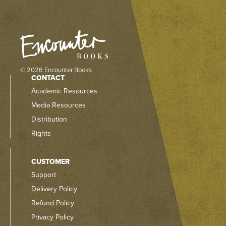
© 2026 Encounter Books
CONTACT
Academic Resources
Media Resources
Distribution
Rights
CUSTOMER
Support
Delivery Policy
Refund Policy
Privacy Policy