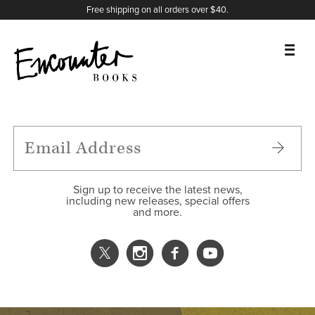
X
Instagram
Facebook
YouTube
Footer
Free shipping on all orders over $40.
BOOKS
FEATURES
AUTHORS
Sign up to receive the latest news,
including new releases, special offers
and more.
DONATE
ABOUT
CART