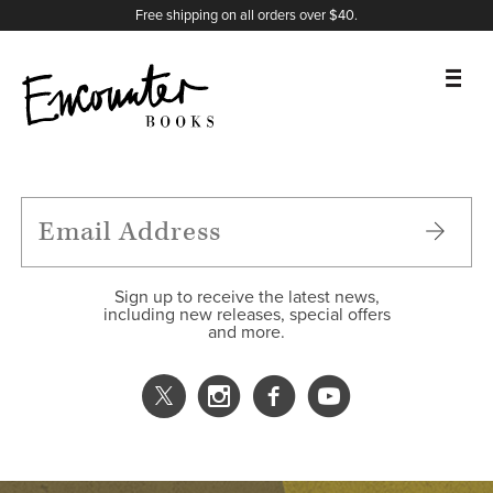
X
Instagram
Facebook
YouTube
Footer
Free shipping on all orders over $40.
BOOKS
FEATURES
AUTHORS
Sign up to receive the latest news,
including new releases, special offers
and more.
DONATE
ABOUT
CART