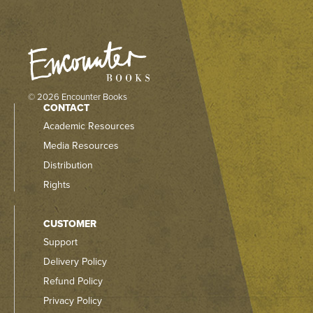
© 2026 Encounter Books
CONTACT
Academic Resources
Media Resources
Distribution
Rights
CUSTOMER
Support
Delivery Policy
Refund Policy
Privacy Policy