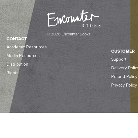
© 2026 Encounter Books
CONTACT
Academic Resources
CUSTOMER
Media Resources
Support
Distribution
Delivery Polic
Rights
Refund Policy
Privacy Policy