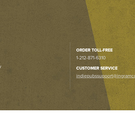
ORDER TOLL-FREE
1-212-871-6310
y
CUSTOMER SERVICE
indiepubssupport@ingramc