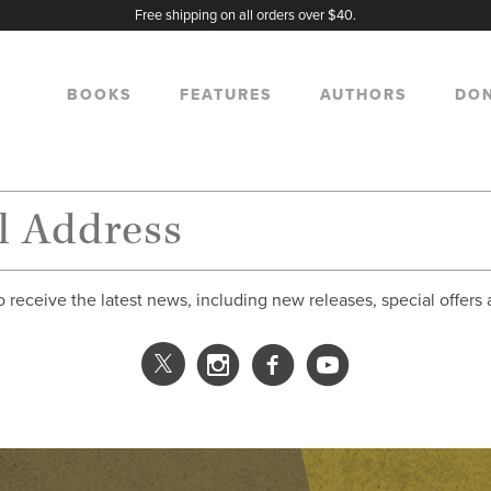
Free shipping on all orders over $40.
BOOKS
FEATURES
AUTHORS
DO
o receive the latest news, including new releases, special offers