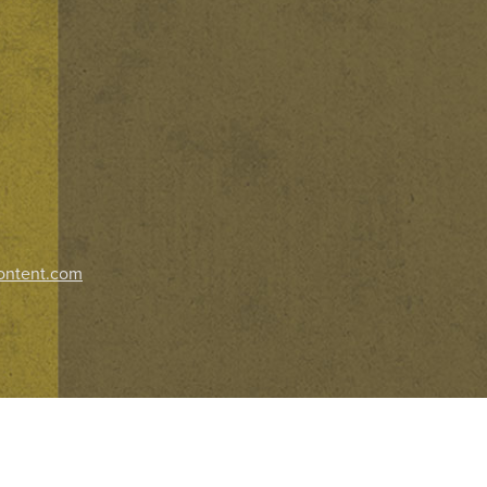
ontent.com