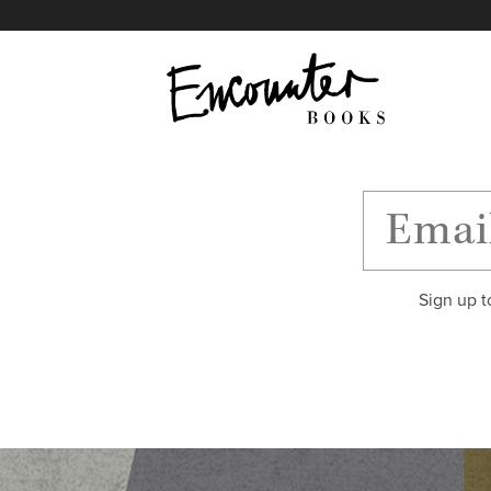
X
Instagram
Facebook
YouTube
Footer
Sign up t