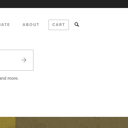
NATE
ABOUT
CART
 and more.