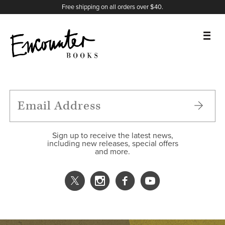
X
Instagram
Facebook
YouTube
Footer
Free shipping on all orders over $40.
BOOKS
FEATURES
AUTHORS
Sign up to receive the latest news,
including new releases, special offers
and more.
DONATE
ABOUT
CART