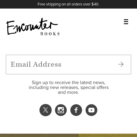
X
Instagram
Facebook
YouTube
Footer
Free shipping on all orders over $40.
BOOKS
FEATURES
AUTHORS
Sign up to receive the latest news,
including new releases, special offers
and more.
DONATE
ABOUT
CART