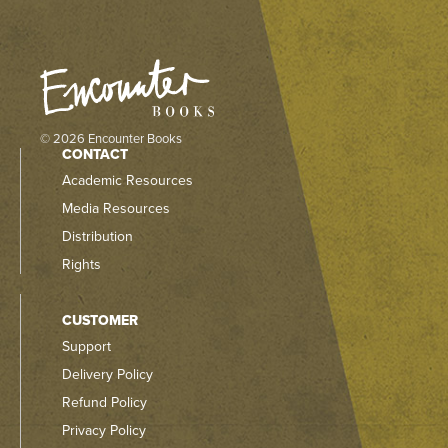
© 2026 Encounter Books
CONTACT
Academic Resources
Media Resources
Distribution
Rights
CUSTOMER
Support
Delivery Policy
Refund Policy
Privacy Policy