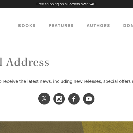
Free shipping on all orders over $40.
BOOKS
FEATURES
AUTHORS
DO
o receive the latest news, including new releases, special offers