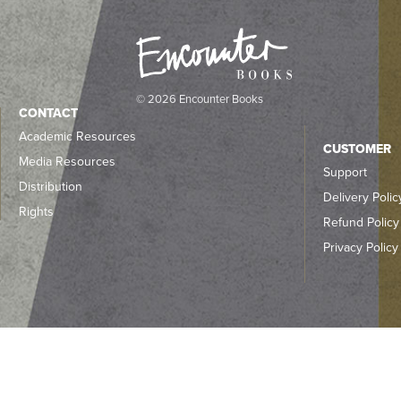
© 2026 Encounter Books
CONTACT
Academic Resources
CUSTOMER
Media Resources
Support
Distribution
Delivery Polic
Rights
Refund Policy
Privacy Policy