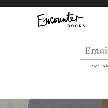
X
Instagram
Facebook
YouTube
Footer
Sign up t