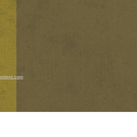
ontent.com