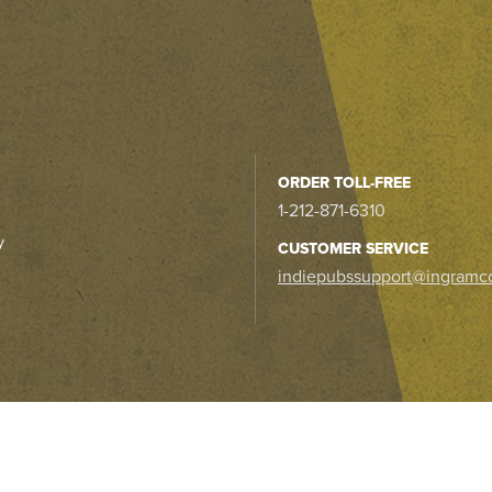
ORDER TOLL-FREE
1-212-871-6310
y
CUSTOMER SERVICE
indiepubssupport@ingramc