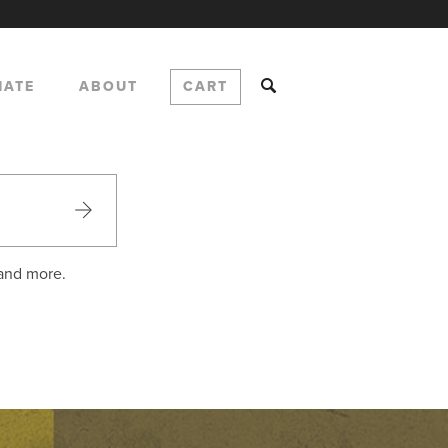
NATE
ABOUT
CART
 and more.