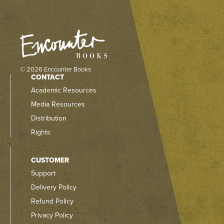
© 2026 Encounter Books
CONTACT
Academic Resources
Media Resources
Distribution
Rights
CUSTOMER
Support
Delivery Policy
Refund Policy
Privacy Policy