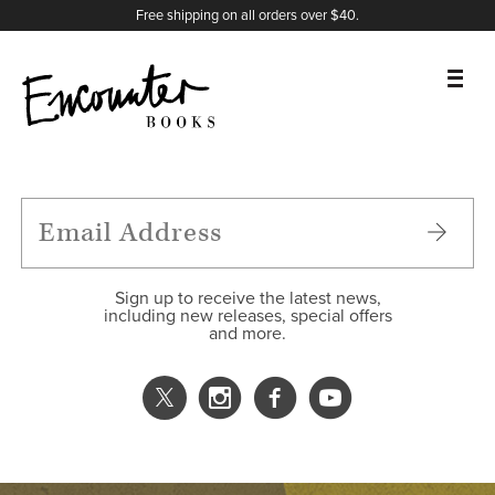
X
Instagram
Facebook
YouTube
Footer
Free shipping on all orders over $40.
BOOKS
FEATURES
AUTHORS
Sign up to receive the latest news,
including new releases, special offers
and more.
DONATE
ABOUT
CART