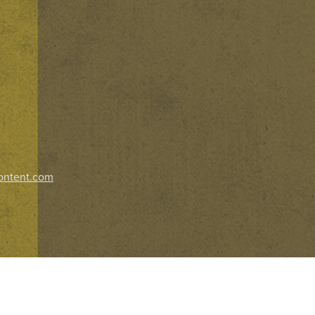
ontent.com