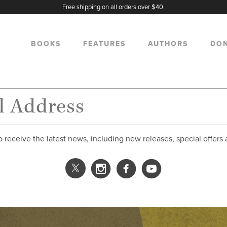
Free shipping on all orders over $40.
BOOKS
FEATURES
AUTHORS
DO
o receive the latest news, including new releases, special offers