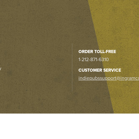
ORDER TOLL-FREE
1-212-871-6310
y
CUSTOMER SERVICE
indiepubssupport@ingramc