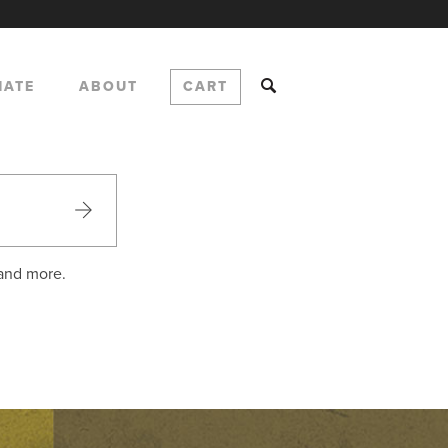
NATE
ABOUT
CART
 and more.