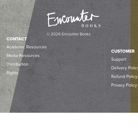
© 2026 Encounter Books
CONTACT
Academic Resources
CUSTOMER
Media Resources
Support
Distribution
Delivery Polic
Rights
Refund Policy
Privacy Policy