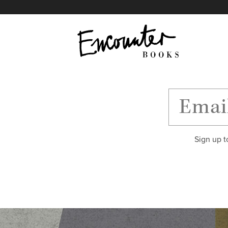
X
Instagram
Facebook
YouTube
Footer
Sign up t