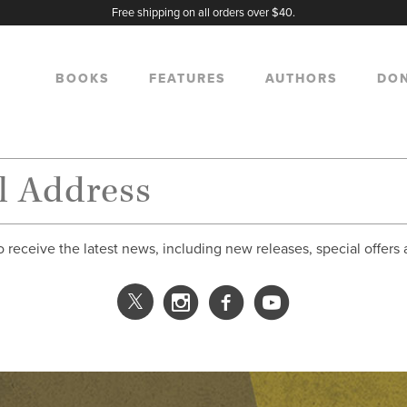
Free shipping on all orders over $40.
BOOKS
FEATURES
AUTHORS
DO
o receive the latest news, including new releases, special offers