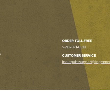
ORDER TOLL-FREE
1-212-871-6310
y
CUSTOMER SERVICE
indiepubssupport@ingramc