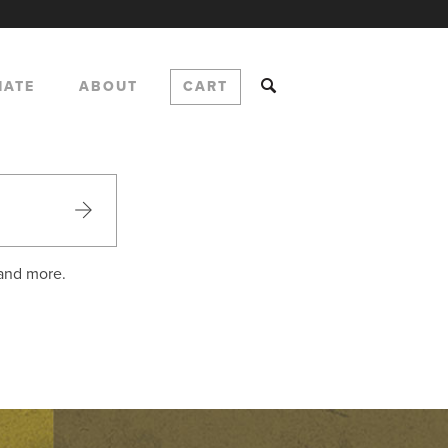
NATE
ABOUT
CART
 and more.