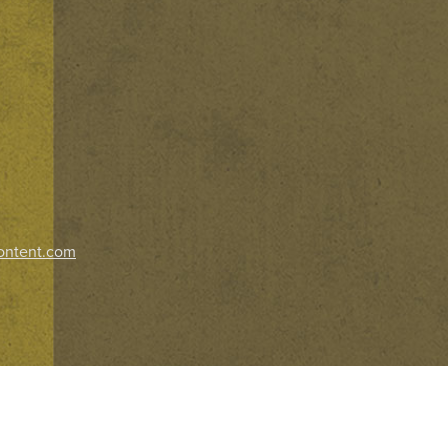
ontent.com