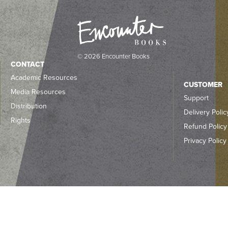
© 2026 Encounter Books
CONTACT
Academic Resources
CUSTOMER
Media Resources
Support
Distribution
Delivery Polic
Rights
Refund Policy
Privacy Policy