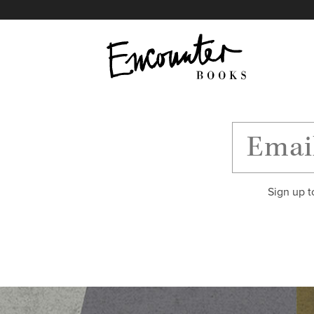
X
Instagram
Facebook
YouTube
Footer
Sign up t