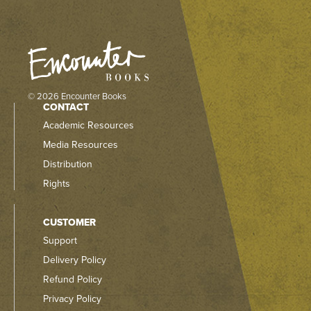
© 2026 Encounter Books
CONTACT
Academic Resources
Media Resources
Distribution
Rights
CUSTOMER
Support
Delivery Policy
Refund Policy
Privacy Policy