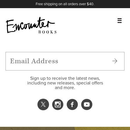
X
Instagram
Facebook
YouTube
Footer
Free shipping on all orders over $40.
BOOKS
FEATURES
AUTHORS
Sign up to receive the latest news,
including new releases, special offers
and more.
DONATE
ABOUT
CART