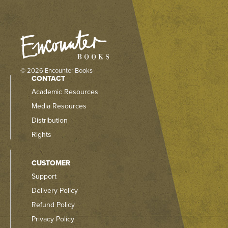
© 2026 Encounter Books
CONTACT
Academic Resources
Media Resources
Distribution
Rights
CUSTOMER
Support
Delivery Policy
Refund Policy
Privacy Policy