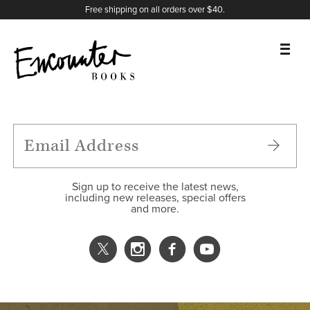
X
Instagram
Facebook
YouTube
Footer
Free shipping on all orders over $40.
BOOKS
FEATURES
AUTHORS
Sign up to receive the latest news,
including new releases, special offers
and more.
DONATE
ABOUT
CART