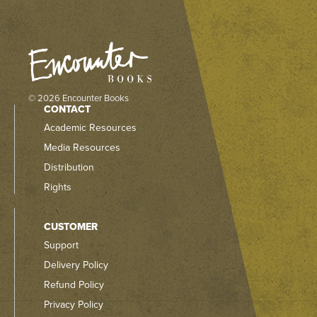
© 2026 Encounter Books
CONTACT
Academic Resources
Media Resources
Distribution
Rights
CUSTOMER
Support
Delivery Policy
Refund Policy
Privacy Policy