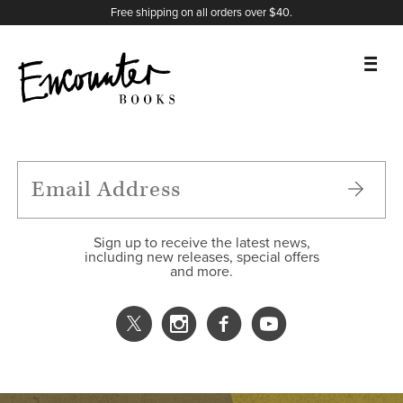
X
Instagram
Facebook
YouTube
Footer
Free shipping on all orders over $40.
BOOKS
FEATURES
AUTHORS
Sign up to receive the latest news,
including new releases, special offers
and more.
DONATE
ABOUT
CART