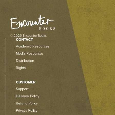
© 2026 Encounter Books
CONTACT
Academic Resources
Media Resources
Distribution
Rights
CUSTOMER
Support
Delivery Policy
Refund Policy
Privacy Policy