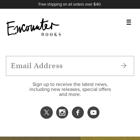
X
Instagram
Facebook
YouTube
Footer
Free shipping on all orders over $40.
BOOKS
FEATURES
AUTHORS
Sign up to receive the latest news,
including new releases, special offers
and more.
DONATE
ABOUT
CART