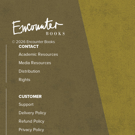
© 2026 Encounter Books
CONTACT
Academic Resources
Media Resources
Distribution
Rights
CUSTOMER
Support
Delivery Policy
Refund Policy
Privacy Policy