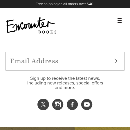
X
Instagram
Facebook
YouTube
Footer
Free shipping on all orders over $40.
BOOKS
FEATURES
AUTHORS
Sign up to receive the latest news,
including new releases, special offers
and more.
DONATE
ABOUT
CART