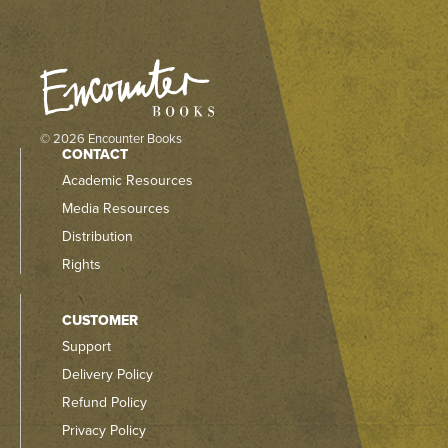
© 2026 Encounter Books
CONTACT
Academic Resources
Media Resources
Distribution
Rights
CUSTOMER
Support
Delivery Policy
Refund Policy
Privacy Policy