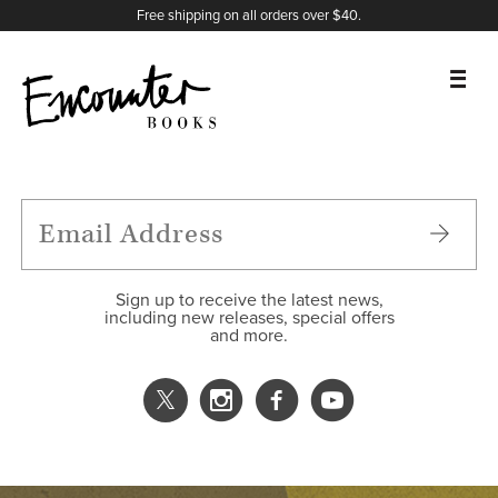
X
Instagram
Facebook
YouTube
Footer
Free shipping on all orders over $40.
BOOKS
FEATURES
AUTHORS
Sign up to receive the latest news,
including new releases, special offers
and more.
DONATE
ABOUT
CART