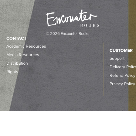
© 2026 Encounter Books
CONTACT
Academic Resources
CUSTOMER
Media Resources
Support
Distribution
Delivery Polic
Rights
Refund Policy
Privacy Policy