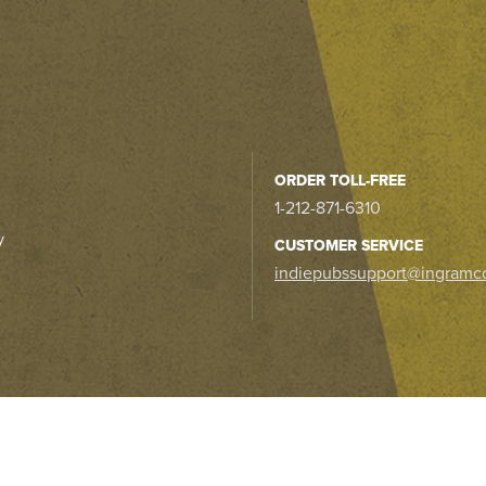
ORDER TOLL-FREE
1-212-871-6310
y
CUSTOMER SERVICE
indiepubssupport@ingramc