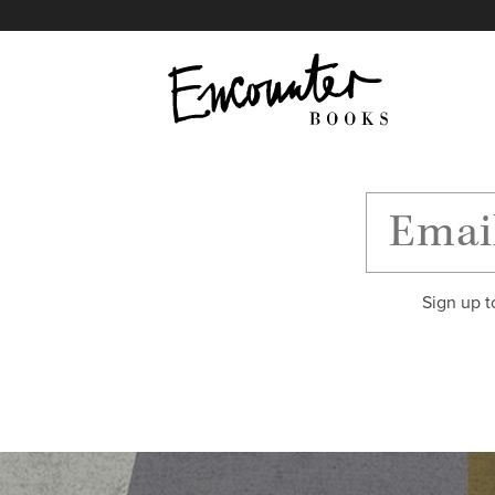
X
Instagram
Facebook
YouTube
Footer
Sign up t