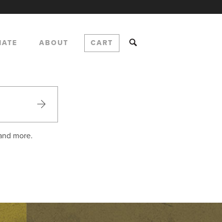
NATE
ABOUT
CART
 and more.