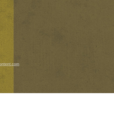
ontent.com