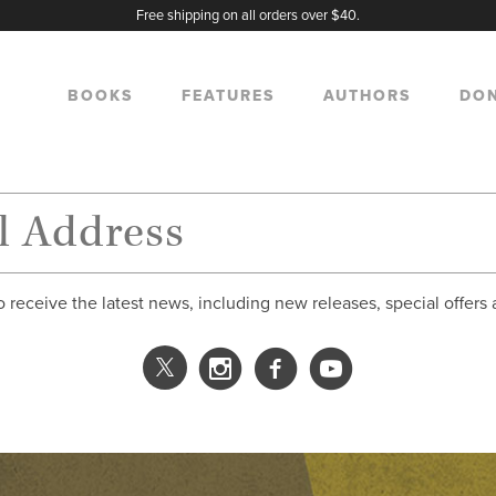
Free shipping on all orders over $40.
BOOKS
FEATURES
AUTHORS
DO
o receive the latest news, including new releases, special offers