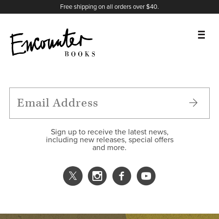
X
Instagram
Facebook
YouTube
Footer
Free shipping on all orders over $40.
BOOKS
FEATURES
AUTHORS
Sign up to receive the latest news,
including new releases, special offers
and more.
DONATE
ABOUT
CART