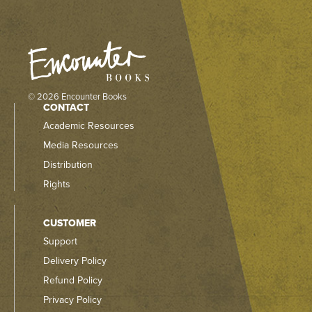
© 2026 Encounter Books
CONTACT
Academic Resources
Media Resources
Distribution
Rights
CUSTOMER
Support
Delivery Policy
Refund Policy
Privacy Policy