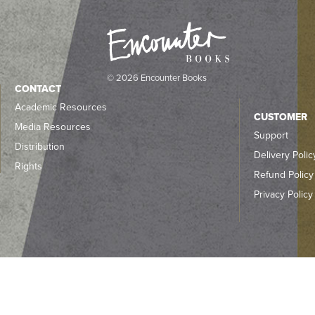
© 2026 Encounter Books
CONTACT
Academic Resources
CUSTOMER
Media Resources
Support
Distribution
Delivery Polic
Rights
Refund Policy
Privacy Policy