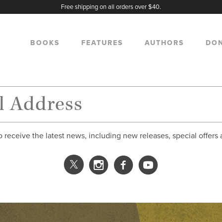
Free shipping on all orders over $40.
BOOKS
FEATURES
AUTHORS
DO
o receive the latest news, including new releases, special offers