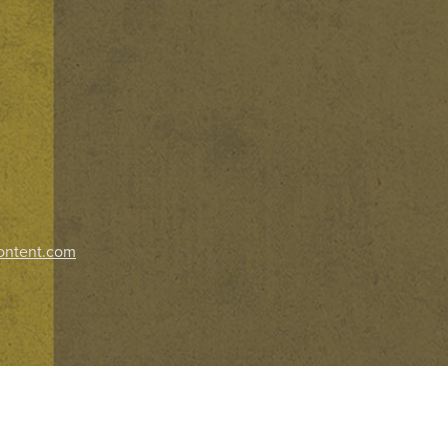
ontent.com