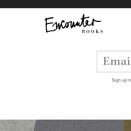
X
Instagram
Facebook
YouTube
Footer
Sign up t