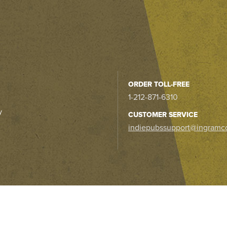
ORDER TOLL-FREE
1-212-871-6310
y
CUSTOMER SERVICE
indiepubssupport@ingramc