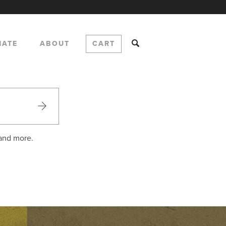
NATE
ABOUT
CART
 and more.