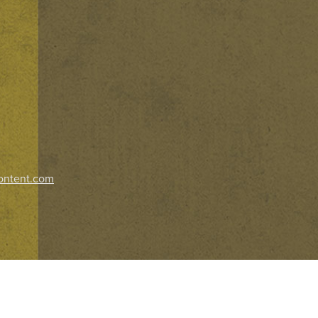
ontent.com