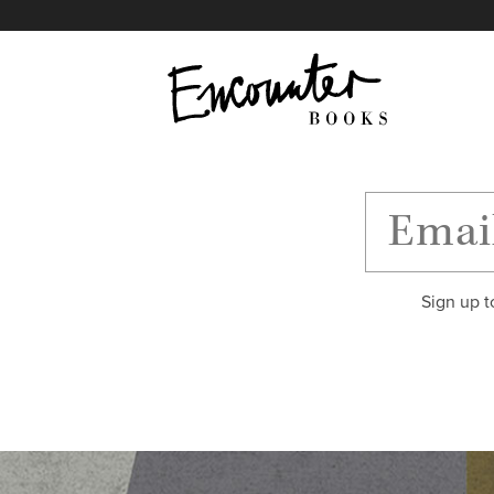
X
Instagram
Facebook
YouTube
Footer
Sign up t