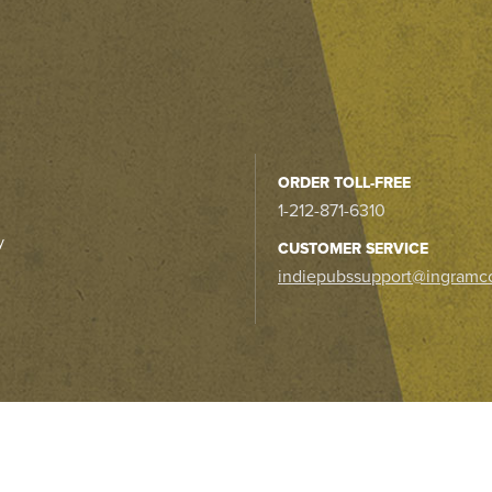
ORDER TOLL-FREE
1-212-871-6310
y
CUSTOMER SERVICE
indiepubssupport@ingramc