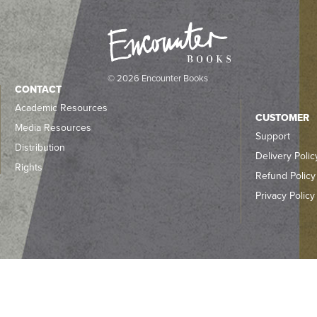
© 2026 Encounter Books
CONTACT
Academic Resources
CUSTOMER
Media Resources
Support
Distribution
Delivery Polic
Rights
Refund Policy
Privacy Policy