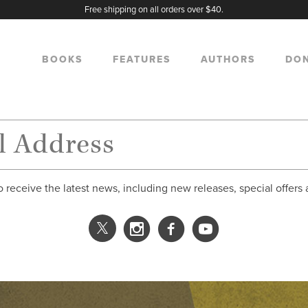
Free shipping on all orders over $40.
BOOKS
FEATURES
AUTHORS
DO
o receive the latest news, including new releases, special offers