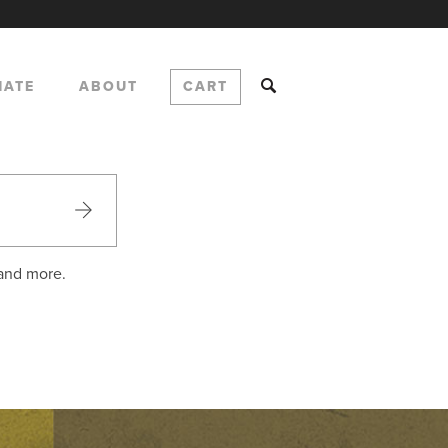
NATE
ABOUT
CART
 and more.