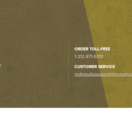
ORDER TOLL-FREE
1-212-871-6310
y
CUSTOMER SERVICE
indiepubssupport@ingramc