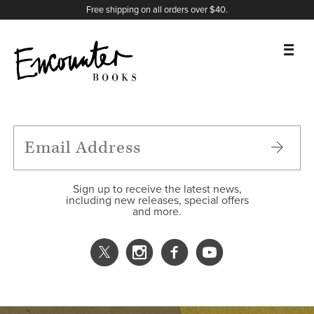
X
Instagram
Facebook
YouTube
Footer
Free shipping on all orders over $40.
BOOKS
FEATURES
AUTHORS
Sign up to receive the latest news,
including new releases, special offers
and more.
DONATE
ABOUT
CART