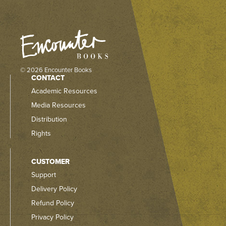
© 2026 Encounter Books
CONTACT
Academic Resources
Media Resources
Distribution
Rights
CUSTOMER
Support
Delivery Policy
Refund Policy
Privacy Policy