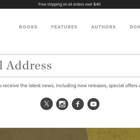
Free shipping on all orders over $40.
BOOKS
FEATURES
AUTHORS
DO
o receive the latest news, including new releases, special offers