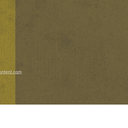
ontent.com