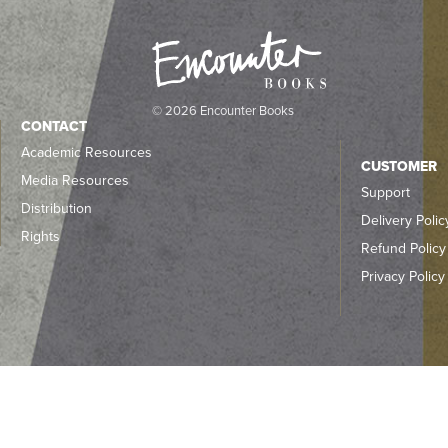
© 2026 Encounter Books
CONTACT
Academic Resources
CUSTOMER
Media Resources
Support
Distribution
Delivery Polic
Rights
Refund Policy
Privacy Policy