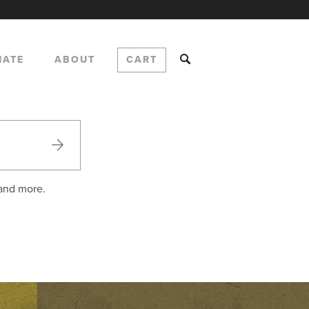
NATE
ABOUT
CART
 and more.