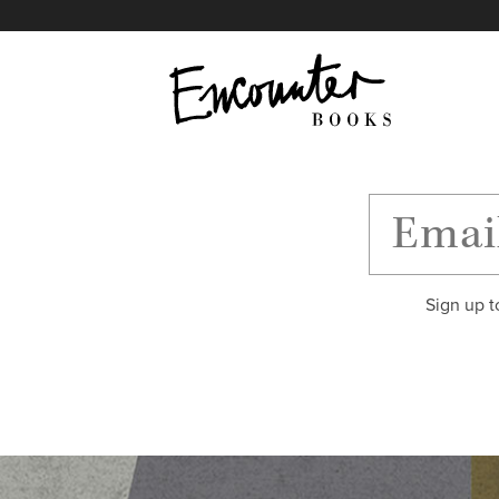
X
Instagram
Facebook
YouTube
Footer
Sign up t