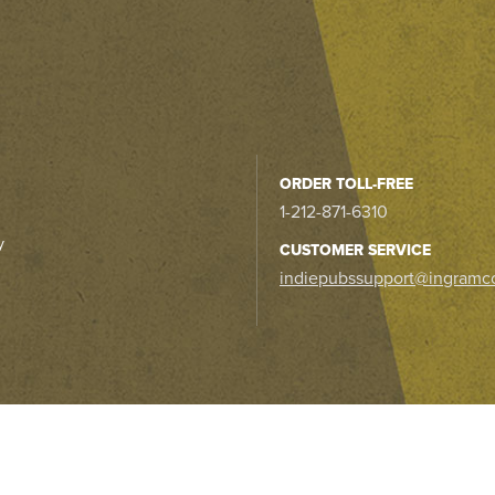
ORDER TOLL-FREE
1-212-871-6310
y
CUSTOMER SERVICE
indiepubssupport@ingramc