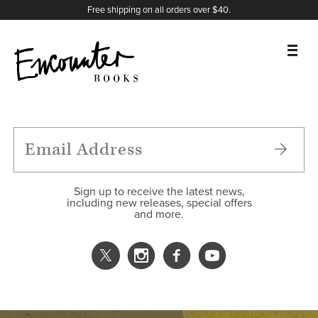
X
Instagram
Facebook
YouTube
Footer
Free shipping on all orders over $40.
BOOKS
FEATURES
AUTHORS
Sign up to receive the latest news,
including new releases, special offers
and more.
DONATE
ABOUT
CART