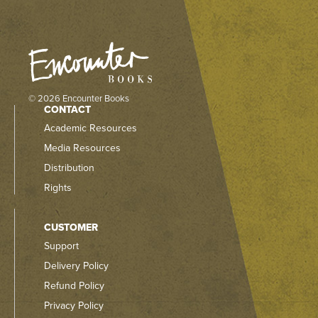
© 2026 Encounter Books
CONTACT
Academic Resources
Media Resources
Distribution
Rights
CUSTOMER
Support
Delivery Policy
Refund Policy
Privacy Policy