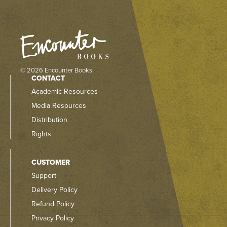
© 2026 Encounter Books
CONTACT
Academic Resources
Media Resources
Distribution
Rights
CUSTOMER
Support
Delivery Policy
Refund Policy
Privacy Policy