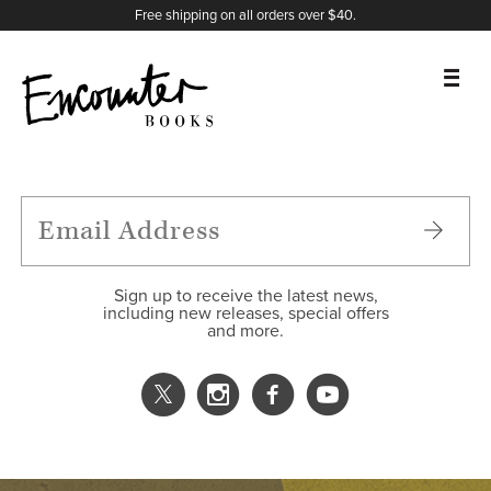
X
Instagram
Facebook
YouTube
Footer
Free shipping on all orders over $40.
BOOKS
FEATURES
AUTHORS
Sign up to receive the latest news,
including new releases, special offers
and more.
DONATE
ABOUT
CART