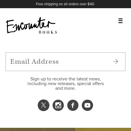
X
Instagram
Facebook
YouTube
Footer
Free shipping on all orders over $40.
BOOKS
FEATURES
AUTHORS
Sign up to receive the latest news,
including new releases, special offers
and more.
DONATE
ABOUT
CART