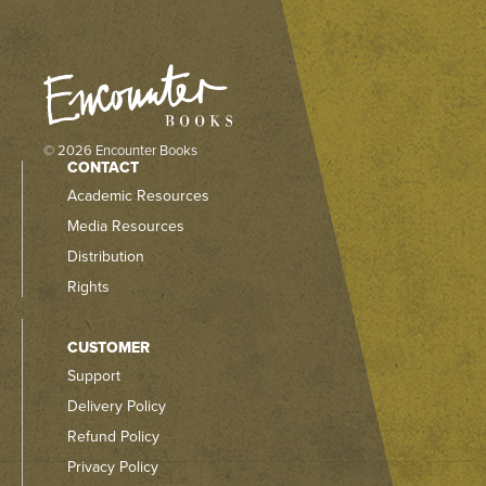
© 2026 Encounter Books
CONTACT
Academic Resources
Media Resources
Distribution
Rights
CUSTOMER
Support
Delivery Policy
Refund Policy
Privacy Policy