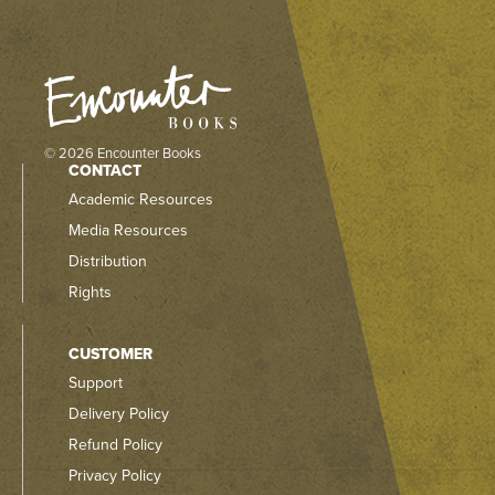
© 2026 Encounter Books
CONTACT
Academic Resources
Media Resources
Distribution
Rights
CUSTOMER
Support
Delivery Policy
Refund Policy
Privacy Policy