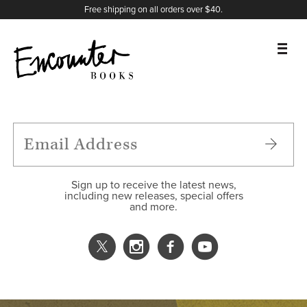
X
Instagram
Facebook
YouTube
Footer
Free shipping on all orders over $40.
BOOKS
FEATURES
AUTHORS
Sign up to receive the latest news,
including new releases, special offers
and more.
DONATE
ABOUT
CART